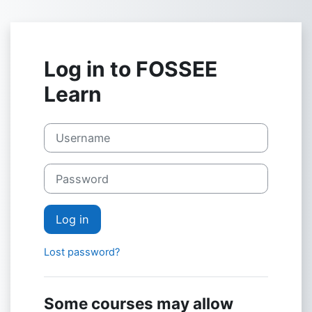
Skip to main content
Log in to FOSSEE
Learn
Username
Password
Log in
Lost password?
Some courses may allow