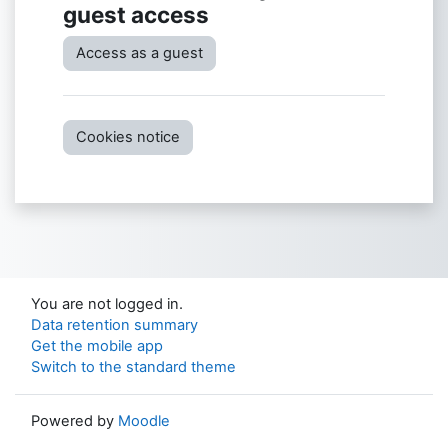
guest access
Access as a guest
Cookies notice
You are not logged in.
Data retention summary
Get the mobile app
Switch to the standard theme
Powered by
Moodle